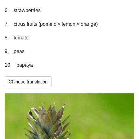
6.　strawberries
7.　citrus fruits (pomelo > lemon > orange)
8.　tomato
9.　peas
10.　papaya                    
Chinese translation