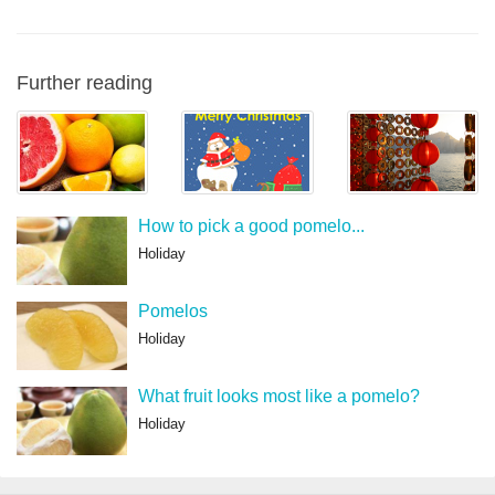
Further reading
How to pick a good pomelo...
Holiday
Pomelos
Holiday
What fruit looks most like a pomelo?
Holiday