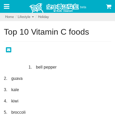
beta
Home
Lifestyle
Holiday
Top 10 Vitamin C foods
                        1.　bell pepper
2.　guava
3.　kale
4.　kiwi
5.　broccoli