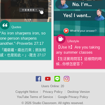
Quotes
“As iron sharpens iron, so
one person sharpens
Lifestyle
another.”-Proverbs 27:17
【‪Use It‬】Are you taking
「鐵磨鐵，磨出刃來；朋友相
any summer classes
感，也是如此。」-箴言 27:17
【生活實用問答】這樣問的時
候...你想怎麼答？
Users Online:
20
Copyright Notice
Privacy Policy
Desktop Version
YouTube Terms of Service
Google Privacy Policy
© 2026 Studio Classroom. All rights reserved.