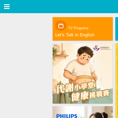
TV Programs
Let's Talk in English