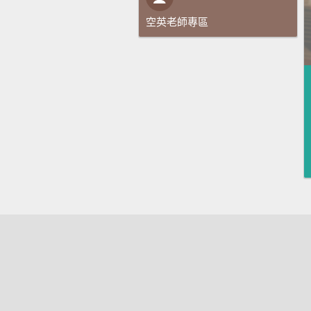
空英老師專區