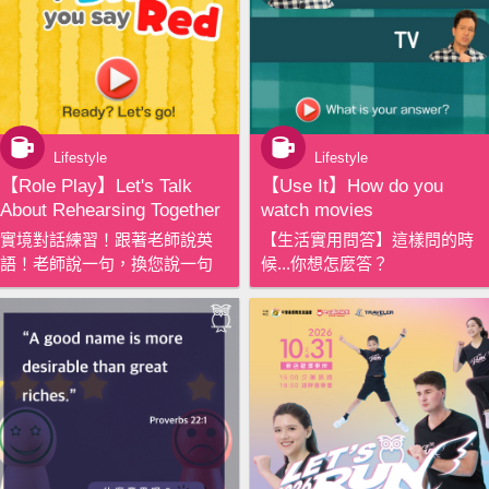
Lifestyle
Lifestyle
【‪Role Play‬】Let's Talk
【‪Use It‬】How do you
About Rehearsing Together
watch movies
實境對話練習！跟著老師說英
【生活實用問答】這樣問的時
語！老師說一句，換您說一句
候...你想怎麼答？