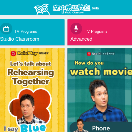
beta
TV Programs
TV Programs
Studio Classroom
Advanced