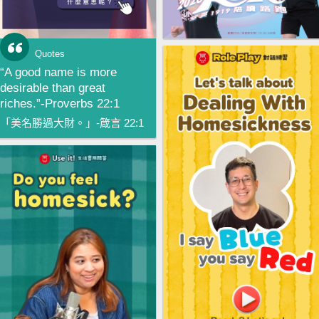
Quotes
“A good name is more
desirable than great
riches.”-Proverbs 22:1
「美名勝過大財。」-箴言 22:1