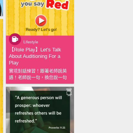
Lifestyle
【‪Role Play‬】Let's Talk
About Auditioning For a
Play
實境對話練習！跟著老師說英
語！老師說一句，換您說一句