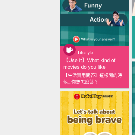
Lifestyle
【‪Use It‬】What kind of
movies do you like
【生活實用問答】這樣問的時
候...你想怎麼答？