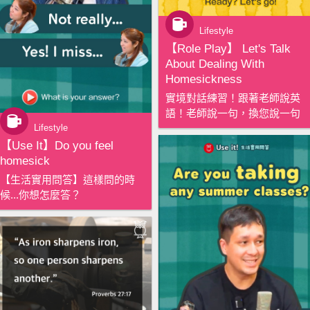
Lifestyle
【‪Role Play‬】 Let's Talk
About Dealing With
Homesickness
實境對話練習！跟著老師說英
語！老師說一句，換您說一句
Lifestyle
【‪Use It‬】Do you feel
homesick
【生活實用問答】這樣問的時
候...你想怎麼答？