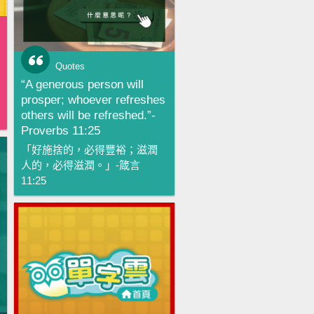
Quotes
“A generous person will
prosper; whoever refreshes
others will be refreshed.”-
Proverbs 11:25
「好施捨的，必得豐裕；滋潤
人的，必得滋潤。」-箴言
11:25