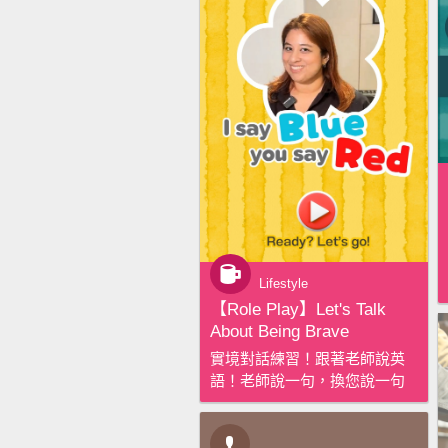
Lifestyle
【‪Role Play‬】Let's Talk
About Being Brave
實境對話練習！跟著老師說英
語！老師說一句，換您說一句