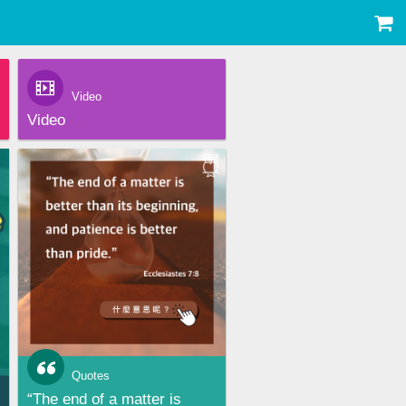
Video
Video
Quotes
“The end of a matter is