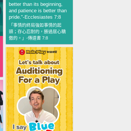
better than its beginning,
and patience is better than
pride.”-Ecclesiastes 7:8
「事情的終局強如事情的起
頭；存心忍耐的，勝過居心驕
傲的。」-傳道書 7:8