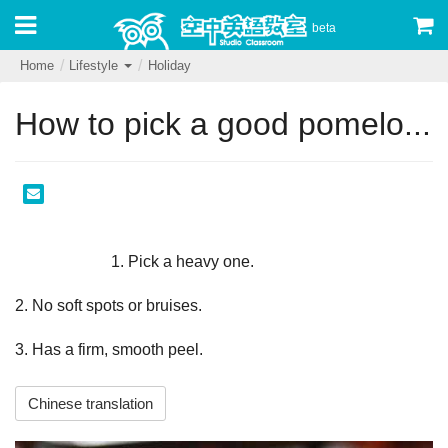
beta
Home
Lifestyle
Holiday
How to pick a good pomelo...
                        1. Pick a heavy one.
2. No soft spots or bruises.
3. Has a firm, smooth peel.                    
Chinese translation