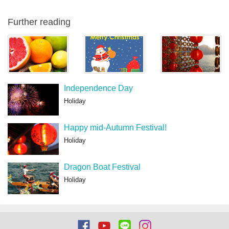
Further reading
Independence Day
Holiday
Happy mid-Autumn Festival!
Holiday
Dragon Boat Festival
Holiday