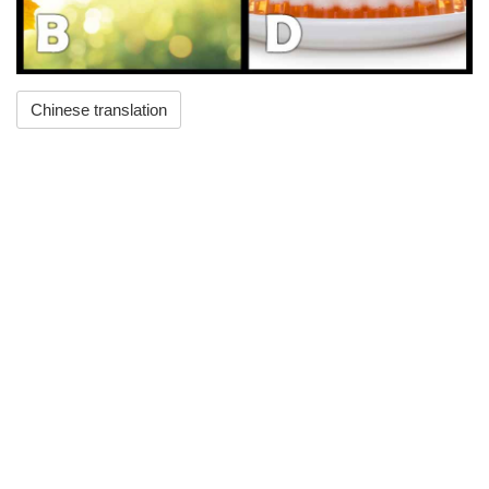
Chinese translation