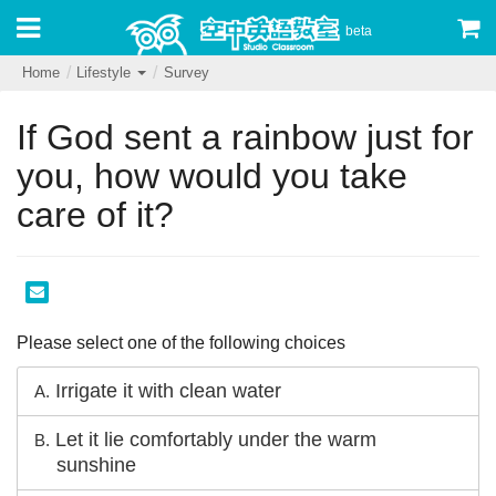
beta
Home
Lifestyle
Survey
If God sent a rainbow just for
you, how would you take
care of it?
Please select one of the following choices
Irrigate it with clean water
A.
Let it lie comfortably under the warm
B.
sunshine