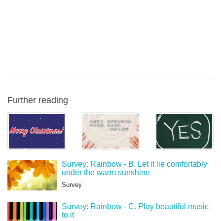
Further reading
Survey: Rainbow - B. Let it lie comfortably
under the warm sunshine
Survey
Survey: Rainbow - C. Play beautiful music
to it