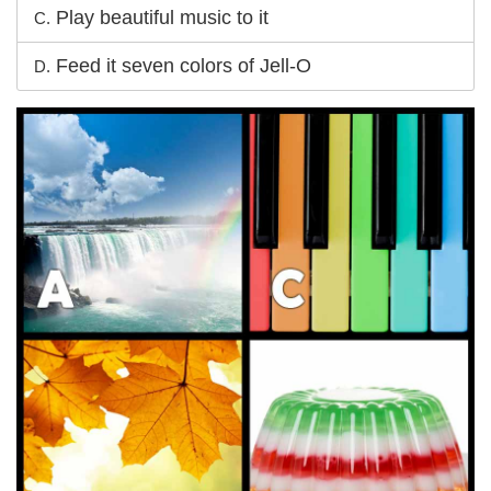
Play beautiful music to it
C.
Feed it seven colors of Jell-O
D.