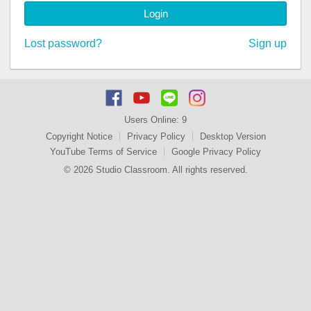
Login
Lost password?
Sign up
Users Online:
9
Copyright Notice
Privacy Policy
Desktop Version
YouTube Terms of Service
Google Privacy Policy
© 2026 Studio Classroom. All rights reserved.