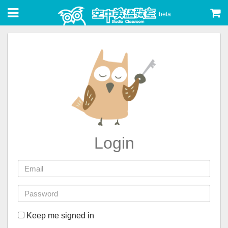
beta
Login
Keep me signed in