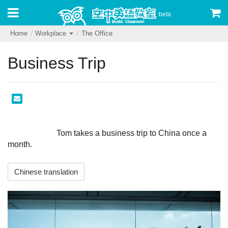
beta
Home
Workplace
The Office
Business Trip
                        Tom takes a business trip to China once a 
month.                     
Chinese translation