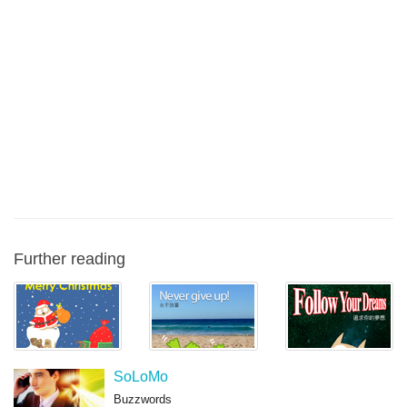
Further reading
SoLoMo
Buzzwords