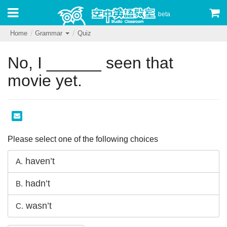
beta
Home
Grammar
Quiz
No, I ______ seen that
movie yet.
Please select one of the following choices
haven’t
A.
hadn’t
B.
wasn’t
C.