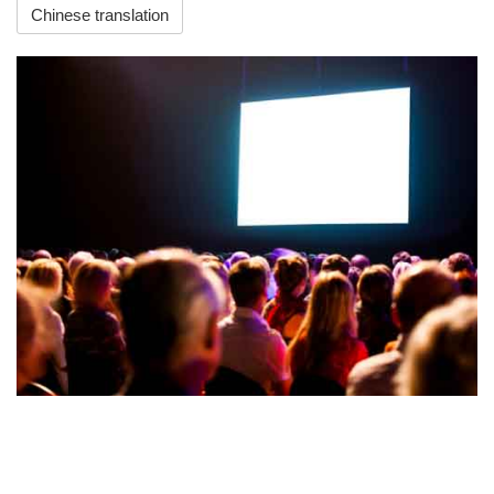
Chinese translation