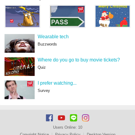
Wearable tech
Buzzwords
Where do you go to buy movie tickets?
Quiz
I prefer watching...
Survey
Users Online:
10
Copyright Notice
Privacy Policy
Desktop Version