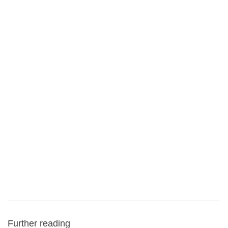
Further reading