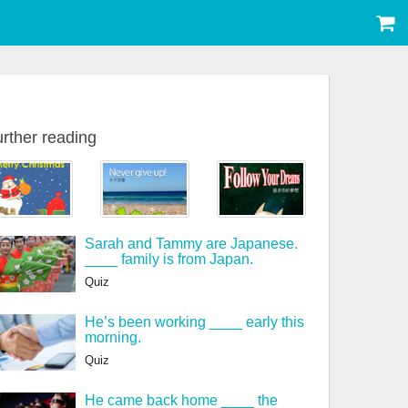
rther reading
Sarah and Tammy are Japanese.
____ family is from Japan.
Quiz
He’s been working ____ early this
morning.
Quiz
He came back home ____ the