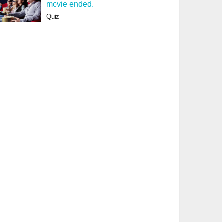
movie ended.
Quiz