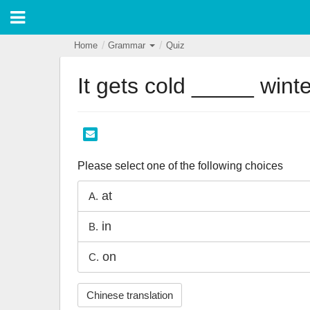
Home
Grammar
Quiz
It gets cold _____ winte
Please select one of the following choices
at
A.
in
B.
on
C.
Chinese translation