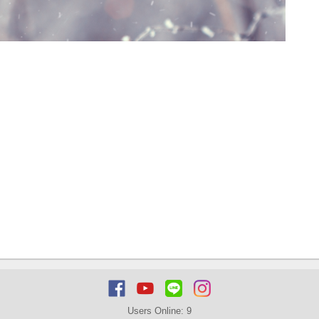
Users Online:
9