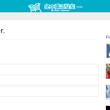
beta
r.
Fu