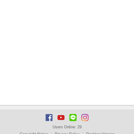
Users Online:
29