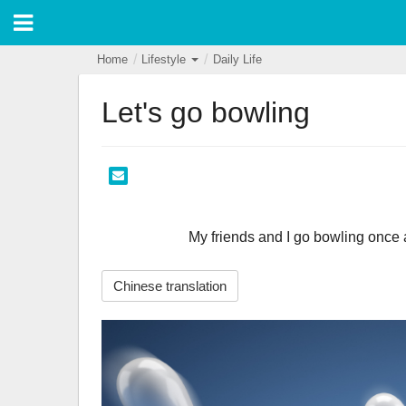
Home
Lifestyle
Daily Life
Let's go bowling
                        My friends and I go bowling o
Chinese translation