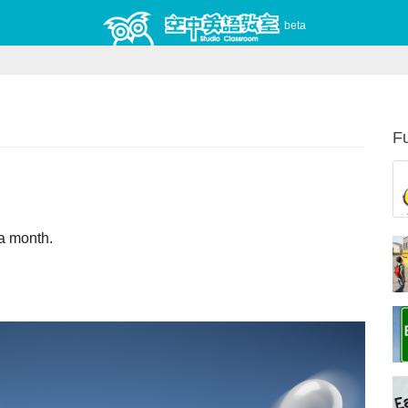
beta
Fu
nce a month.                    