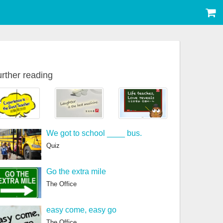
rther reading
We got to school ____ bus.
Quiz
Go the extra mile
The Office
easy come, easy go
The Office