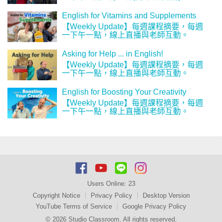
English for Vitamins and Supplements
【Weekly Update】每週課程摘要，每週
一下午一點，線上直播與老師互動。
Asking for Help ... in English!
【Weekly Update】每週課程摘要，每週
一下午一點，線上直播與老師互動。
English for Boosting Your Creativity
【Weekly Update】每週課程摘要，每週
一下午一點，線上直播與老師互動。
Users Online:
23
Copyright Notice
Privacy Policy
Desktop Version
YouTube Terms of Service
Google Privacy Policy
© 2026 Studio Classroom. All rights reserved.