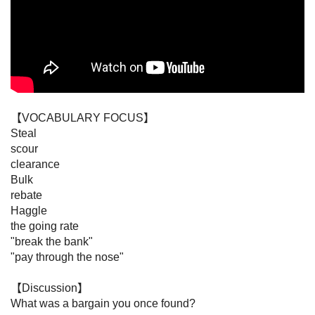
【VOCABULARY FOCUS】

Steal

scour

clearance

Bulk

rebate

Haggle

the going rate

"break the bank"

"pay through the nose"

【Discussion】

What was a bargain you once found?
