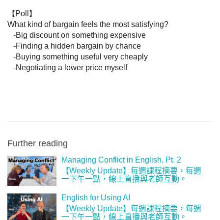
【Poll】

What kind of bargain feels the most satisfying?

   -Big discount on something expensive

   -Finding a hidden bargain by chance

   -Buying something useful very cheaply

   -Negotiating a lower price myself
Further reading
Managing Conflict in English, Pt. 2
【‪Weekly Update‬】每週課程摘要，每週
一下午一點，線上直播與老師互動。
English for Using AI
【‪Weekly Update‬】每週課程摘要，每週
一下午一點，線上直播與老師互動。