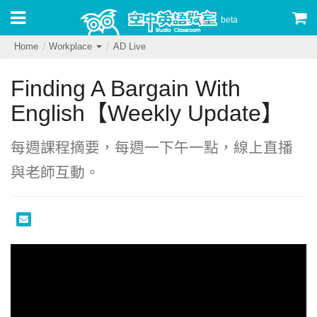
beta
Home
Workplace
AD Live
Finding A Bargain With
English【Weekly Update】
每週課程摘要，每週一下午一點，線上直播
與老師互動。