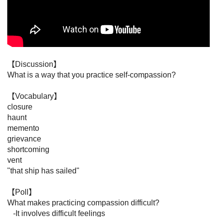
【Discussion】

What is a way that you practice self-compassion?

【Vocabulary】

closure

haunt

memento

grievance

shortcoming

vent

"that ship has sailed"

【Poll】

What makes practicing compassion difficult?

   -It involves difficult feelings
