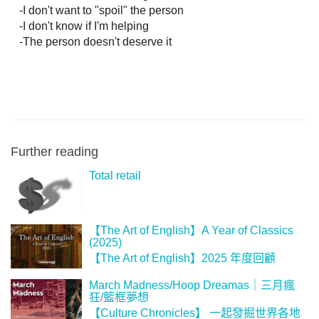
   -I don't want to "spoil" the person

   -I don't know if I'm helping

   -The person doesn't deserve it
Further reading
Total retail
【The Art of English】A Year of Classics
(2025)
【The Art of English】2025 年度回顧
March Madness/Hoop Dreamas｜三月瘋
狂/籃框夢想
【‪Culture Chronicles‬】 一起發掘世界各地