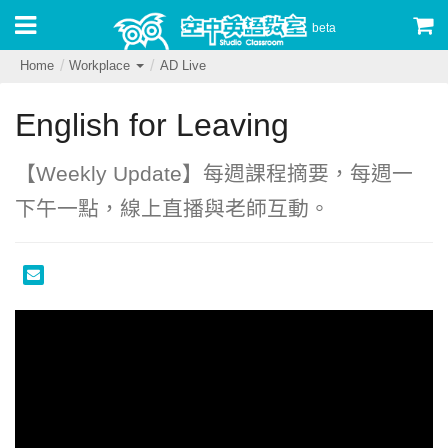
beta
Home
Workplace
AD Live
English for Leaving
【‪Weekly Update‬】每週課程摘要，每週一
下午一點，線上直播與老師互動。