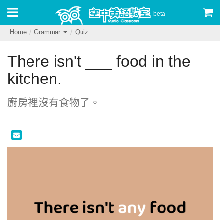
beta
Home
Grammar
Quiz
There isn't ___ food in the
kitchen.
廚房裡沒有食物了。