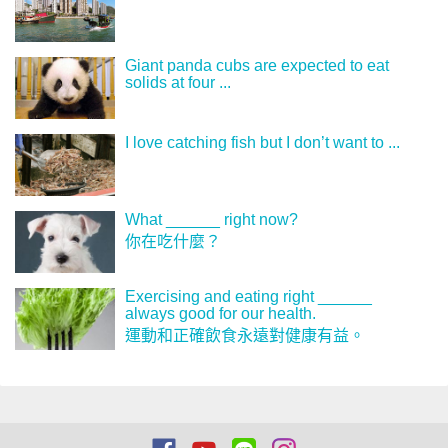
Giant panda cubs are expected to eat
solids at four ...
I love catching fish but I don’t want to ...
What ______ right now?
你在吃什麼？
Exercising and eating right ______
always good for our health.
運動和正確飲食永遠對健康有益。