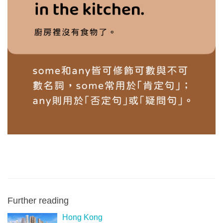
Further reading
Hong Kong