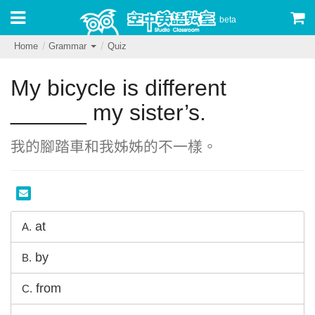
beta
Home
Grammar
Quiz
My bicycle is different
______ my sister’s.
我的腳踏車和我姊姊的不一樣。
at
A.
by
B.
from
C.