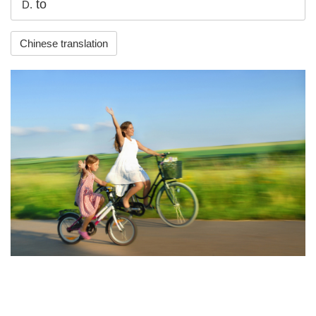
to
D.
Chinese translation