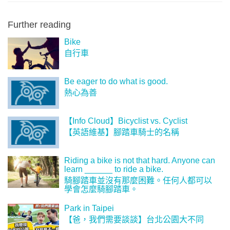
Further reading
Bike
自行車
Be eager to do what is good.
熱心為善
【Info Cloud】Bicyclist vs. Cyclist
【英語維基】腳踏車騎士的名稱
Riding a bike is not that hard. Anyone can
learn ______ to ride a bike.
騎腳踏車並沒有那麼困難。任何人都可以
學會怎麼騎腳踏車。
Park in Taipei
【爸，我們需要談談】台北公園大不同