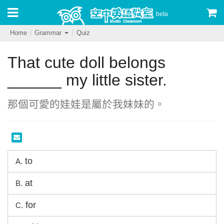
beta
Home
Grammar
Quiz
That cute doll belongs
______ my little sister.
那個可愛的娃娃是屬於我妹妹的。
to
A.
at
B.
for
C.