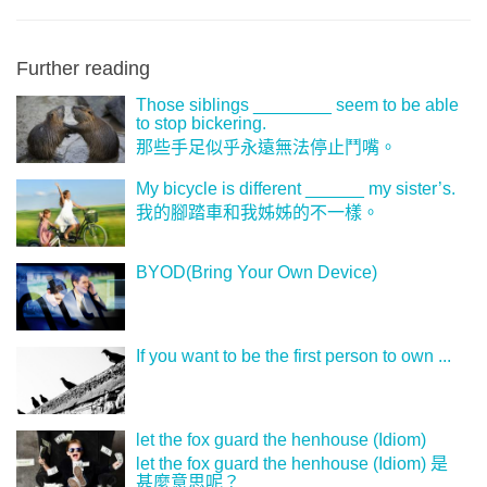
Further reading
Those siblings ________ seem to be able
to stop bickering.
那些手足似乎永遠無法停止鬥嘴。
My bicycle is different ______ my sister’s.
我的腳踏車和我姊姊的不一樣。
BYOD(Bring Your Own Device)
If you want to be the first person to own ...
let the fox guard the henhouse (Idiom)
let the fox guard the henhouse (Idiom) 是
甚麼意思呢？