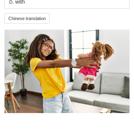
with
D.
Chinese translation