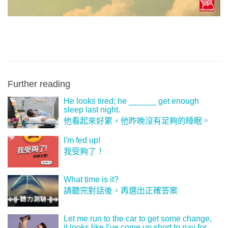
Further reading
He looks tired; he ______ get enough
sleep last night.
他看起來好累，他昨晚沒有足夠的睡眠。
I'm fed up!
我受夠了！
What time is it?
請聽完對話後，再選出正確答案
Let me run to the car to get some change,
it looks like I’ve come up short to pay for