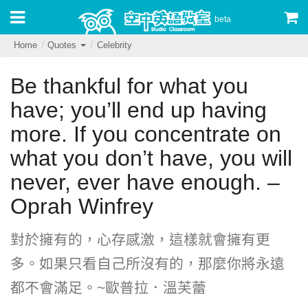
beta
Home
Quotes
Celebrity
Be thankful for what you
have; you’ll end up having
more. If you concentrate on
what you don’t have, you will
never, ever have enough. –
Oprah Winfrey
對於擁有的，心存感激，這樣就會擁有更
多。如果只看自己所沒有的，那麼你將永遠
都不會滿足。~歐普拉．溫芙蕾