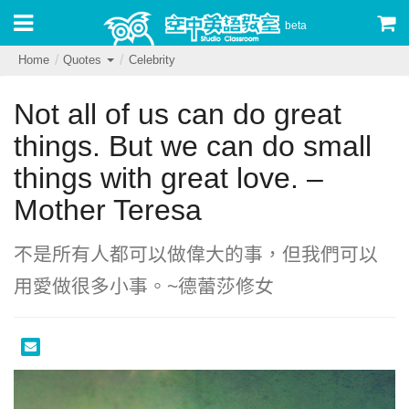
beta
Home
Quotes
Celebrity
Not all of us can do great
things. But we can do small
things with great love. –
Mother Teresa
不是所有人都可以做偉大的事，但我們可以
用愛做很多小事。~德蕾莎修女