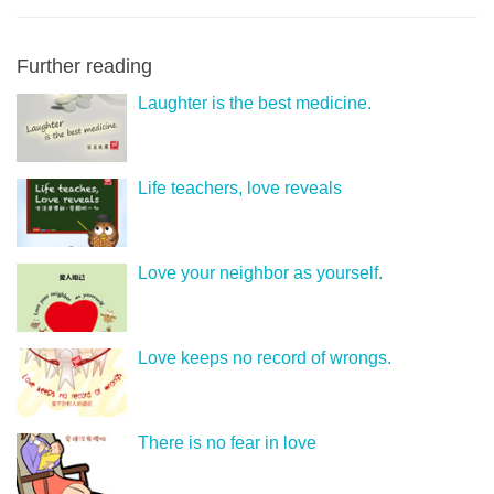
Further reading
Laughter is the best medicine.
Life teachers, love reveals
Love your neighbor as yourself.
Love keeps no record of wrongs.
There is no fear in love