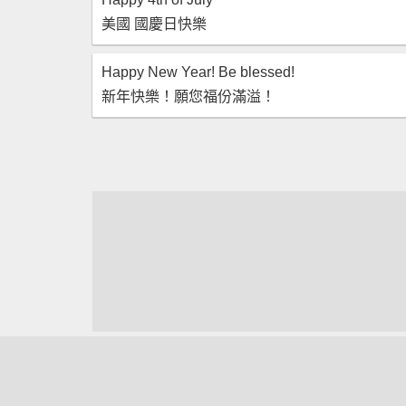
美國 國慶日快樂
Happy New Year! Be blessed!
新年快樂！願您福份滿溢！