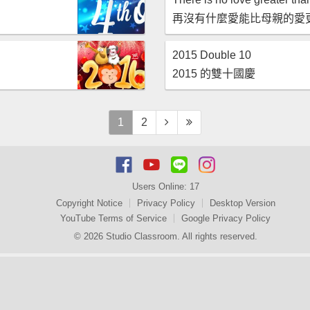
再沒有什麼愛能比母親的愛
2015 Double 10
2015 的雙十國慶
1
2
Users Online:
17
Copyright Notice
Privacy Policy
Desktop Version
YouTube Terms of Service
Google Privacy Policy
© 2026 Studio Classroom. All rights reserved.