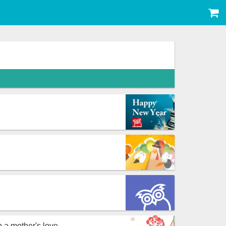
n a mother's love