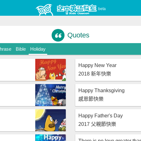
beta
Quotes
Phrase
Bible
Holiday
Happy New Year
2018 新年快樂
Happy Thanksgiving
感恩節快樂
Happy Father's Day
2017 父親節快樂
There is no love greater tha