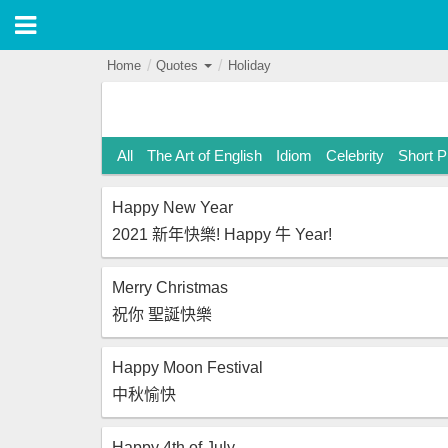
Home
Quotes
Holiday
All
The Art of English
Idiom
Celebrity
Short 
Happy New Year
2021 新年快樂! Happy 牛 Year!
Merry Christmas
祝你 聖誕快樂
Happy Moon Festival
中秋愉快
Happy 4th of July