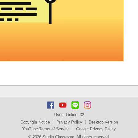
Users Online:
32
Copyright Notice
Privacy Policy
Desktop Version
YouTube Terms of Service
Google Privacy Policy
© 2026 Studio Classroom. All rights reserved.