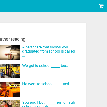
rther reading
A certificate that shows you
graduated from school is called
...
We got to school ____ bus.
He went to school ____ taxi.
You and I both ____ junior high
school students.