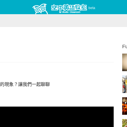
beta
Fu
的現象？讓我們一起聊聊