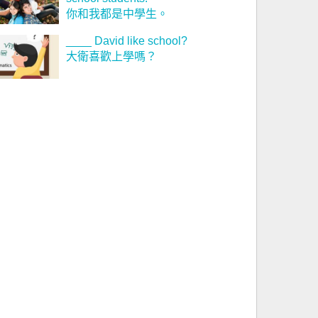
你和我都是中學生。
____ David like school?
大衛喜歡上學嗎？