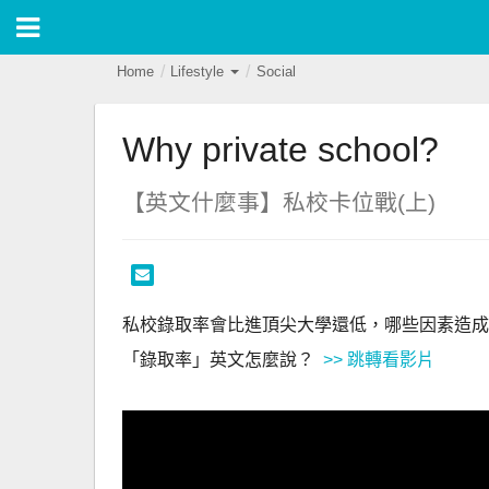
Home
Lifestyle
Social
Why private school?
【英文什麼事】私校卡位戰(上)
私校錄取率會比進頂尖大學還低，哪些因素造成
「錄取率」英文怎麼說？ 
 >> 跳轉看影片