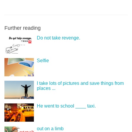
Further reading
Do not take revenge.
Selfie
I take lots of pictures and save things from
places ...
He went to school ____ taxi.
out on a limb