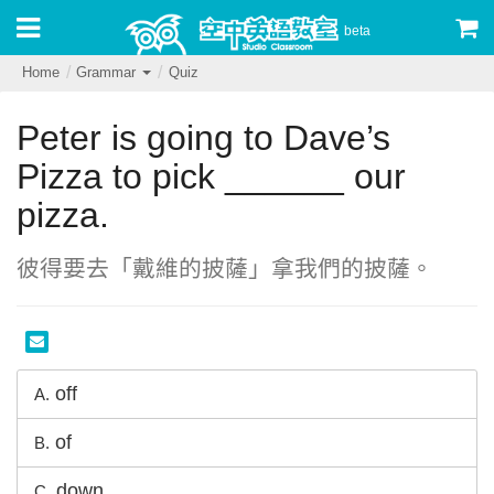
beta
Home
Grammar
Quiz
Peter is going to Dave’s
Pizza to pick ______ our
pizza.
彼得要去「戴維的披薩」拿我們的披薩。
off
A.
of
B.
down
C.