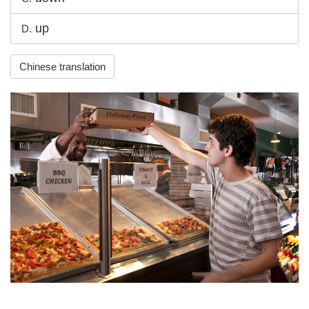
up
D.
Chinese translation