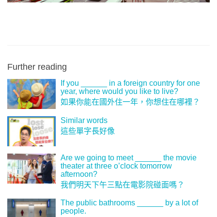
Further reading
If you ______ in a foreign country for one
year, where would you like to live?
如果你能在國外住一年，你想住在哪裡？
Similar words
這些單字長好像
Are we going to meet ______ the movie
theater at three o’clock tomorrow
afternoon?
我們明天下午三點在電影院碰面嗎？
The public bathrooms ______ by a lot of
people.