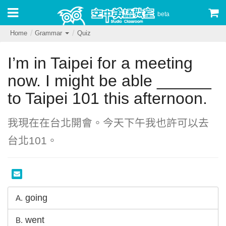
beta
Home
Grammar
Quiz
I’m in Taipei for a meeting
now. I might be able ______
to Taipei 101 this afternoon.
我現在在台北開會。今天下午我也許可以去
台北101。
going
A.
went
B.