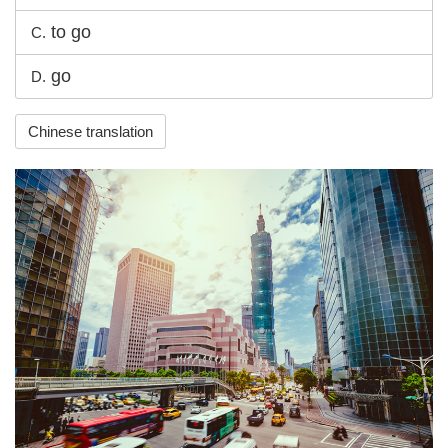
to go
C.
go
D.
Chinese translation