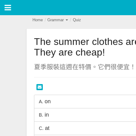
Home
Grammar
Quiz
The summer clothes are
They are cheap!
夏季服裝這週在特價。它們很便宜！
on
A.
in
B.
at
C.