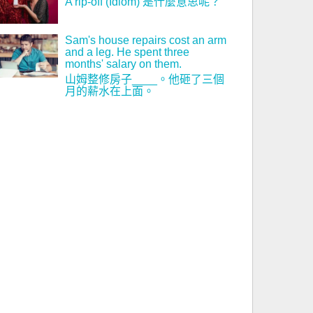
A rip-off (Idiom) 是什麼意思呢？
Sam's house repairs cost an arm
and a leg. He spent three
months' salary on them.
山姆整修房子____。他砸了三個
月的薪水在上面。