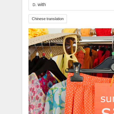
with
D.
Chinese translation