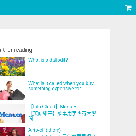
rther reading
What is a daffodil?
What is it called when you buy
something expensive for ...
【Info Cloud】Menues
【英語維基】菜單用字也有大學
問
A rip-off (Idiom)