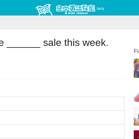
beta
 ______ sale this week.
Fu