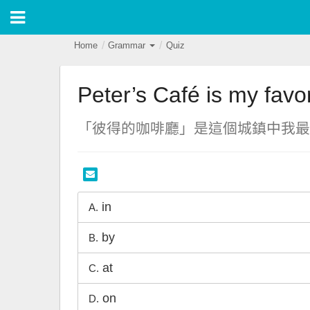
Home
Grammar
Quiz
Peter’s Café is my favo
「彼得的咖啡廳」是這個城鎮中我最
in
A.
by
B.
at
C.
on
D.