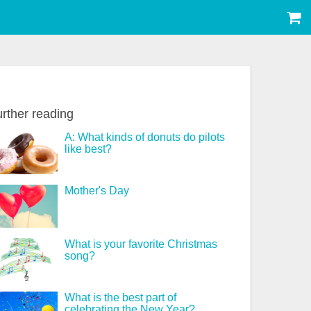
rther reading
A: What kinds of donuts do pilots
like best?
Mother's Day
What is your favorite Christmas
song?
What is the best part of
celebrating the New Year?