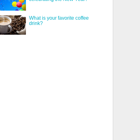
What is your favorite coffee
drink?