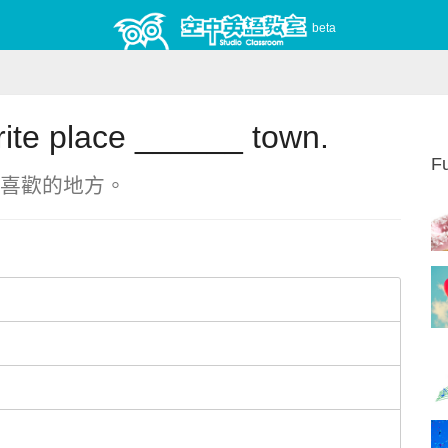
beta
rite place ______ town.
Fu
喜歡的地方。