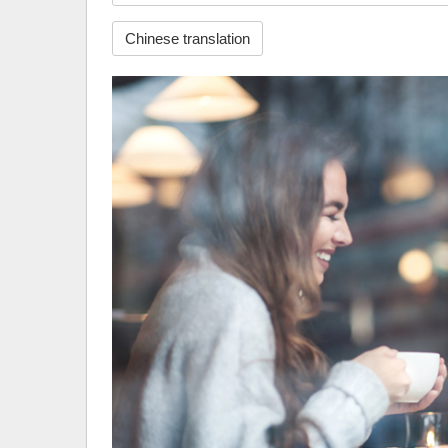
Chinese translation