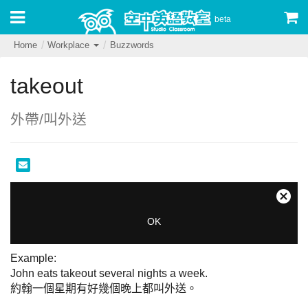
beta
Home
Workplace
Buzzwords
takeout
外帶/叫外送
This
is
Close
The Video Cloud account was not found.
a
Moda
OK
modal
Dialo
Error Code:
window.
VIDEO_CLOUD_ERR_ACCOUNT_NOT_FOUND
Example:

Session ID:
2026-08-10:a989805f85107f8798bafd67
John eats takeout several nights a week.

Player Element ID:
audioOnly
約翰一個星期有好幾個晚上都叫外送。