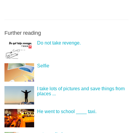
Further reading
Do not take revenge.
Selfie
I take lots of pictures and save things from
places ...
He went to school ____ taxi.