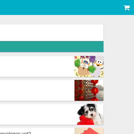
envelopes yet?