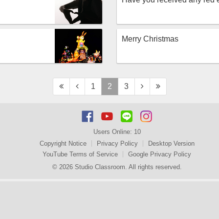
Merry Christmas
1
2
3
Users Online:
10
Copyright Notice
Privacy Policy
Desktop Version
YouTube Terms of Service
Google Privacy Policy
© 2026 Studio Classroom. All rights reserved.