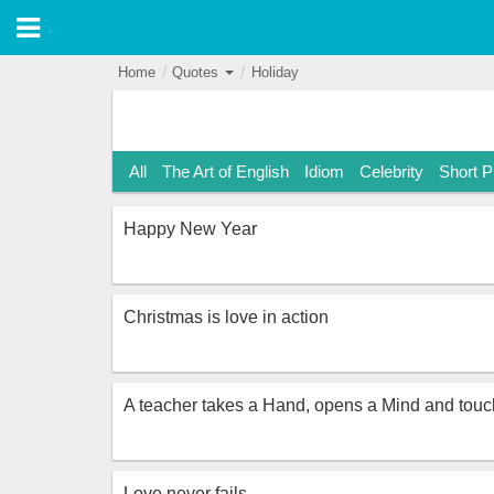
Home
Quotes
Holiday
All
The Art of English
Idiom
Celebrity
Short 
Happy New Year
Christmas is love in action
A teacher takes a Hand, opens a Mind and touch
Love never fails