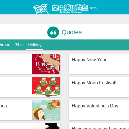
beta
Quotes
Phrase
Bible
Holiday
Happy New Year
Happy Moon Festival!
es ...
Happy Valentine's Day
Have you received any red 