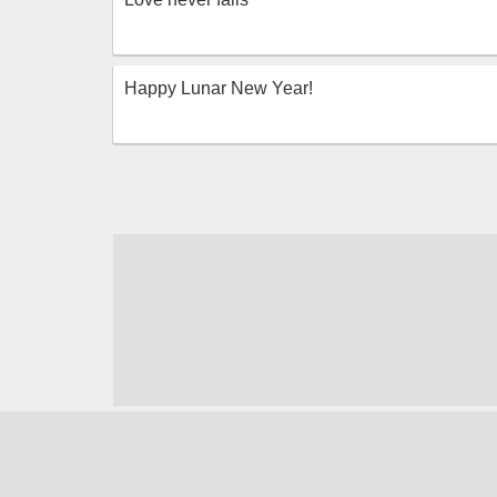
Happy Lunar New Year!