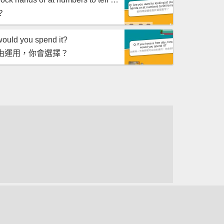
？
would you spend it?
由運用，你會選擇？