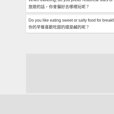
旅遊的話，你會偏好去哪裡玩呢？
Do you like eating sweet or salty food for break
你的早餐喜歡吃甜的還是鹹的呢？