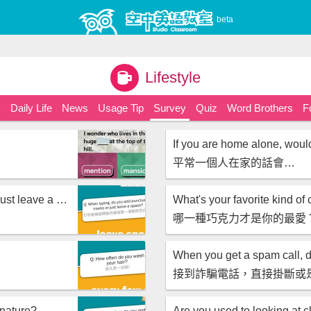
beta
Lifestyle
s
Daily Life
News
Usage Tip
Survey
Quiz
Word Brothers
F
If you are home alone, wou
平常一個人在家的話會…
When typing, do you add punctuation marks or just leave a space?
What's your favorite kind of
哪一種巧克力才是你的最愛
接到詐騙電話，直接掛斷或
 nature?