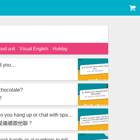
ood unit
Visual English
Holiday
ld you…
 chocolate?
？
When you get a spam call, do you hang up or chat with spammer?
是繼續跟他聊？
Are you used to looking at clock hands or at numbers to tell time?