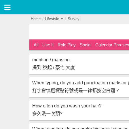
Home
Lifestyle
Survey
All
Use It
Role Play
Social
Calendar Phrase
mention / mansion
提到;說起 / 豪宅;大廈
打字會慎選標點符號或是一律都按空白鍵？
How often do you wash your hair?
多久洗一次頭?
When traveling, do you prefer historical sites or