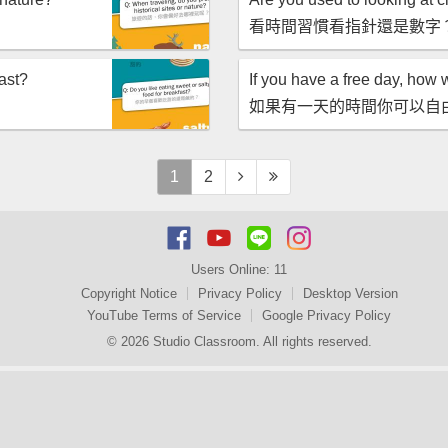
看時間習慣看指針還是數字
fast?
If you have a free day, how 
如果有一天的時間你可以自
1
2
Users Online:
11
Copyright Notice
Privacy Policy
Desktop Version
YouTube Terms of Service
Google Privacy Policy
© 2026 Studio Classroom. All rights reserved.