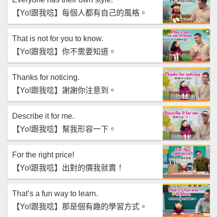
【‪Yo!跟我唸‬】每個人都有自己的風格。
That is not for you to know.
【‪Yo!跟我唸‬】你不需要知道。
Thanks for noticing.
【‪Yo!跟我唸‬】謝謝你注意到。
Describe it for me.
【‪Yo!跟我唸‬】幫我形容一下。
For the right price!
【‪Yo!跟我唸‬】出對的價我就賣！
That’s a fun way to learn.
【‪Yo!跟我唸‬】那是個有趣的學習方式。