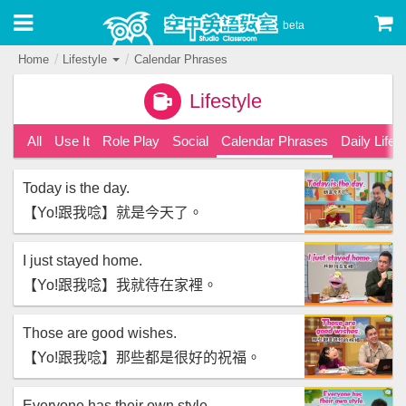
beta
Home
Lifestyle
Calendar Phrases
Lifestyle
All
Use It
Role Play
Social
Calendar Phrases
Daily Life
Today is the day.
【‪Yo!跟我唸‬】就是今天了。
I just stayed home.
【‪Yo!跟我唸‬】我就待在家裡。
Those are good wishes.
【‪Yo!跟我唸‬】那些都是很好的祝福。
Everyone has their own style.